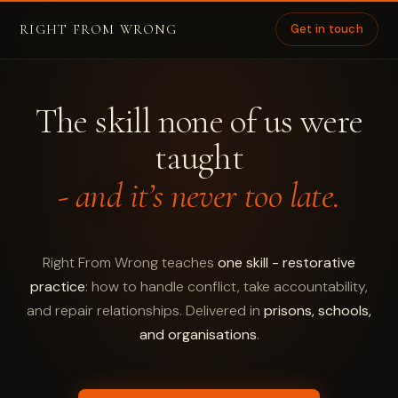
RIGHT FROM WRONG
Get in touch
The skill none of us were
taught
- and it’s never too late.
Right From Wrong teaches
one skill - restorative
practice
: how to handle conflict, take accountability,
and repair relationships. Delivered in
prisons, schools,
and organisations
.