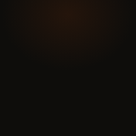
Name
*
Email
*