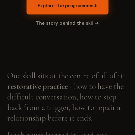
Explore the programmes
↓
The story behind the skill
→
One
skill
sits
at
the
centre
of
all
of
it:
restorative
practice
-
how
to
have
the
difficult
conversation,
how
to
step
back
from
a
trigger,
how
to
repair
a
relationship
before
it
ends.