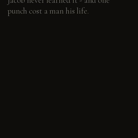
Jacob
never
learned
it
-
and
one
punch
cost
a
man
his
life.